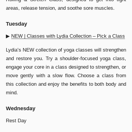
areas, release tension, and soothe sore muscles.
Tuesday
▶︎
NEW | Classes with Lydia Collection – Pick a Class
Lydia’s NEW collection of yoga classes will strengthen
and restore you. Try a shoulder-focused yoga class,
engage your core in a class designed to strengthen, or
move gently with a slow flow. Choose a class from
this collection and enjoy the benefits to both body and
mind.
Wednesday
Rest Day