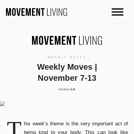
WEEKLY MOVES
Weekly Moves |
November 7-13
WORDS
NM
T
his week’s theme is the very important act of
being kind to your body. This can look like