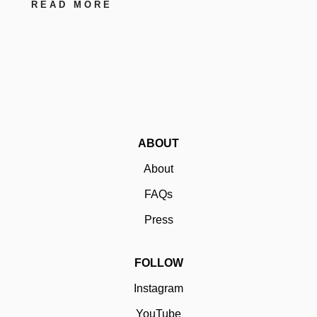
READ MORE
ABOUT
About
FAQs
Press
FOLLOW
Instagram
YouTube