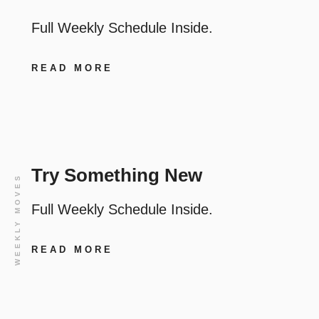
Full Weekly Schedule Inside.
READ MORE
Try Something New
WEEKLY MOVES
Full Weekly Schedule Inside.
READ MORE