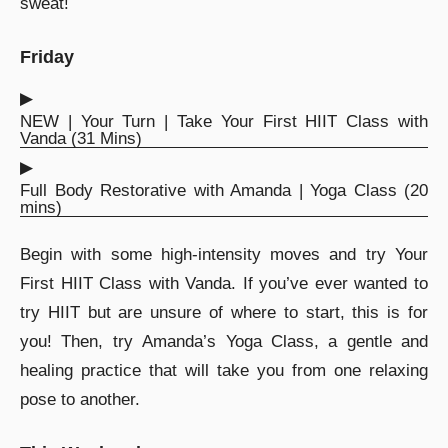
sweat!
Friday
▶︎
NEW | Your Turn | Take Your First HIIT Class with
Vanda (31 Mins)
▶︎
Full Body Restorative with Amanda | Yoga Class (20
mins)
Begin with some high-intensity moves and try Your
First HIIT Class with Vanda. If you’ve ever wanted to
try HIIT but are unsure of where to start, this is for
you! Then, try Amanda’s Yoga Class, a gentle and
healing practice that will take you from one relaxing
pose to another.