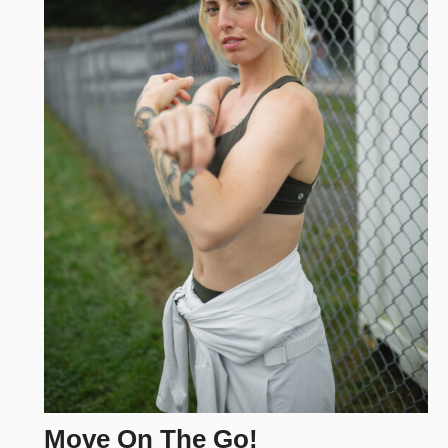
Move On The Go!