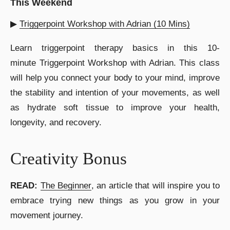
This Weekend
▶︎
Triggerpoint Workshop with Adrian (10 Mins)
Learn triggerpoint therapy basics in this 10-
minute Triggerpoint Workshop with Adrian. This class
will help you connect your body to your mind, improve
the stability and intention of your movements, as well
as hydrate soft tissue to improve your health,
longevity, and recovery.
Creativity Bonus
READ:
The Beginner
, an article that will inspire you to
embrace trying new things as you grow in your
movement journey.