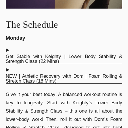
The Schedule
Monday
▶︎
Get Stable with Keighty | Lower Body Stability &
Strength Class (22 Mins)
▶︎
NEW | Athletic Recovery with Dom | Foam Rolling &
Stretch Class (18 Mins)
Give it your best today! A balanced workout routine is
key to longevity. Start with Keighty’s Lower Body
Stability & Strength Class – this one is all about the
lower-body work! Then, roll it out with Dom’s Foam
Rolling & Stretch Class, designed to get into tight