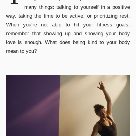
many things: talking to yourself in a positive
way, taking the time to be active, or prioritizing rest.
When you’re not able to hit your fitness goals,
remember that showing up and showing your body
love is enough. What does being kind to your body
mean to you?