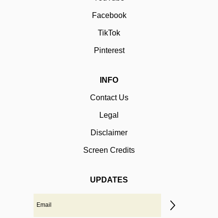
Facebook
TikTok
Pinterest
INFO
Contact Us
Legal
Disclaimer
Screen Credits
UPDATES