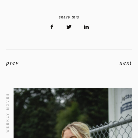
share this
prev
next
WEEKLY MOVES