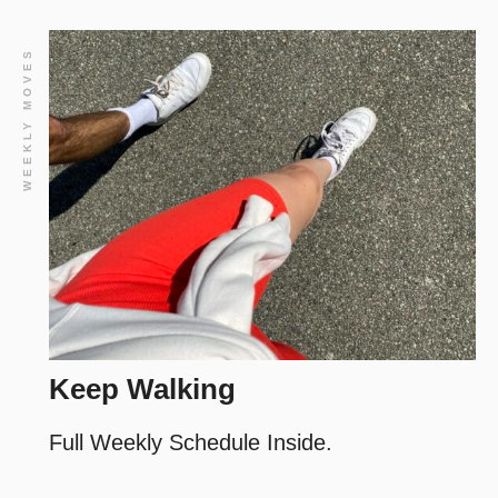
WEEKLY MOVES
Keep Walking
Full Weekly Schedule Inside.