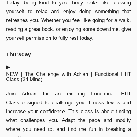
Today, being kind to your body looks like allowing
yourself to relax and enjoy doing something that
refreshes you. Whether you feel like going for a walk,
reading a great book, or enjoying some downtime, give
yourself permission to fully rest today.
Thursday
▶︎
NEW | The Challenge with Adrian | Functional HIIT
Class (24 Mins)
Join Adrian for an exciting Functional HIIT
Class designed to challenge your fitness levels and
increase your confidence. This class is about finding
what challenges you. Adapt the pace and modify
where you need to, and find the fun in breaking a