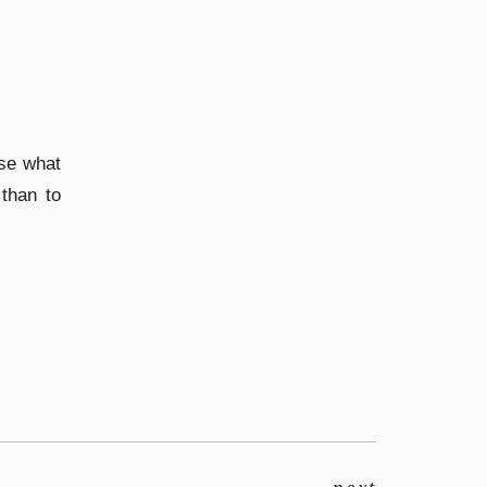
se what
than to