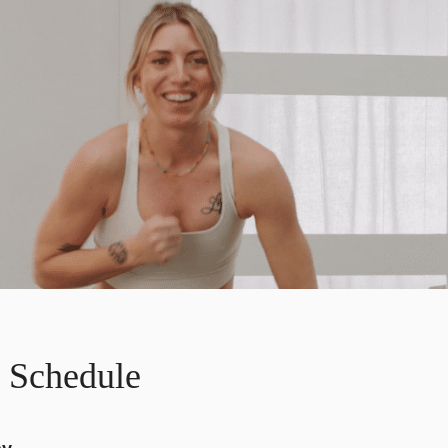
 Schedule