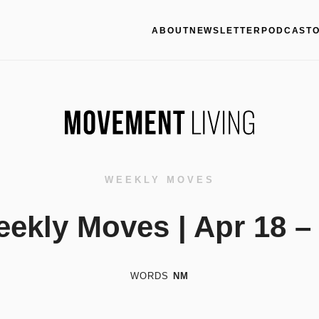
ABOUT
NEWSLETTER
PODCAST
WEEKLY MOVES
ekly Moves | Apr 18 –
WORDS
NM