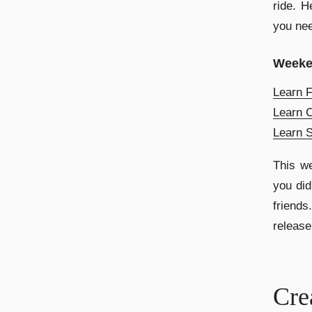
ride. H
you nee
Week
Learn F
Learn C
Learn 
This we
you did
friend
release
Cre