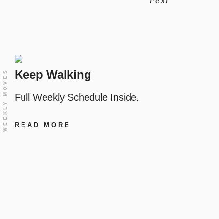
next
Keep Walking
WEEKLY MOVES
Full Weekly Schedule Inside.
READ MORE