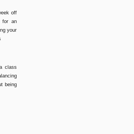
week off
 for an
ing your
s
a class
lancing
ut being