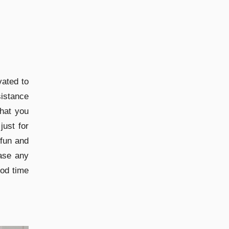
vated to
istance
that you
just for
fun and
ease any
ood time