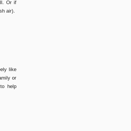
l. Or if
h air).
ly like
amily or
to help