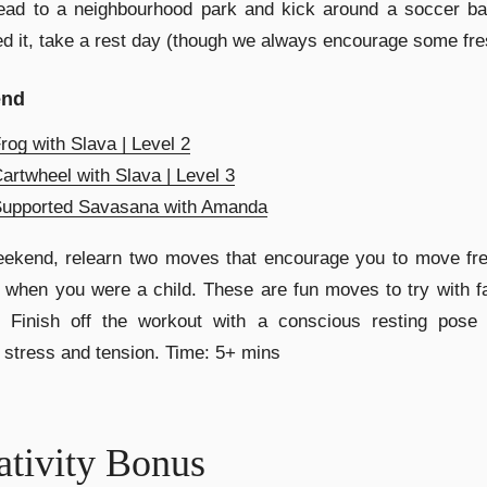
ead to a neighbourhood park and kick around a soccer bal
d it, take a rest day (though we always encourage some fres
end
rog with Slava | Level 2
artwheel with Slava | Level 3
Supported Savasana with Amanda
ekend, relearn two moves that encourage you to move free
 when you were a child. These are fun moves to try with f
s. Finish off the workout with a conscious resting pose 
 stress and tension. Time: 5+ mins
ativity Bonus