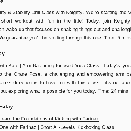
ay
lity & Stability Drill Class with Keighty
. We’re starting the 
short workout with fun in the title! Today, join Keighty
on wake up that focuses on shaking things out and challeng
We guarantee you’ll be smiling through this one. Time: 5 min
ay
ith Kate | Arm Balancing-focused Yoga Class
. Today’s yog
to the Crane Pose, a challenging and empowering arm ba
ate’s direction is to have fun with this class––it’s not abo
 but exploring what is possible for you today. Time: 24 mins
sday
earn the Foundations of Kicking with Farinaz
ne with Farinaz | Short All-Levels Kickboxing Class