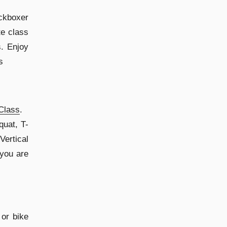
ckboxer
te class
. Enjoy
s
Class
.
quat, T-
Vertical
 you are
 or bike