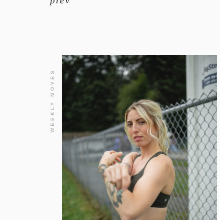
prev
WEEKLY MOVES