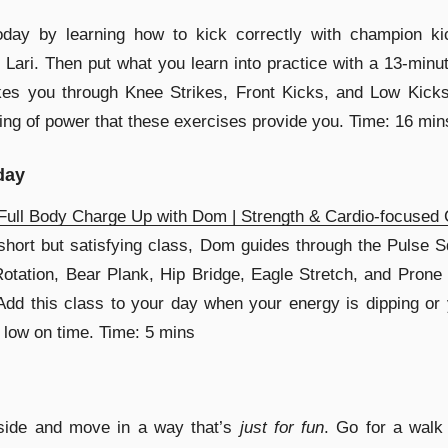
today by learning how to kick correctly with champion ki
 Lari. Then put what you learn into practice with a 13-minu
kes you through Knee Strikes, Front Kicks, and Low Kicks
ling of power that these exercises provide you. Time: 16 min
day
ull Body Charge Up with Dom | Strength & Cardio-focused 
 short but satisfying class, Dom guides through the Pulse S
otation, Bear Plank, Hip Bridge, Eagle Stretch, and Prone 
dd this class to your day when your energy is dipping or
 low on time. Time: 5 mins
side and move in a way that’s
just for fun
. Go for a walk