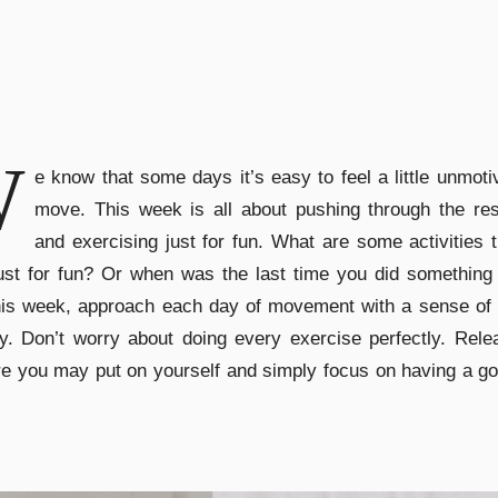
W
e know that some days it’s easy to feel a little unmoti
move. This week is all about pushing through the res
and exercising just for fun. What are some activities 
ust for fun? Or when was the last time you did something 
his week, approach each day of movement with a sense of 
ty. Don’t worry about doing every exercise perfectly. Rel
e you may put on yourself and simply focus on having a g