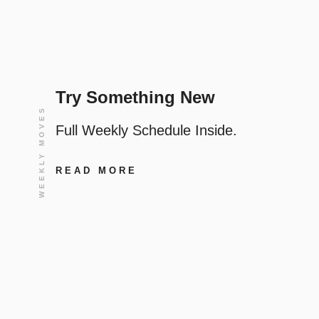
Try Something New
WEEKLY MOVES
Full Weekly Schedule Inside.
READ MORE