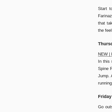
Start 
Farinaz
that ta
the fee
Thurs
NEW | F
In this
Spine R
Jump. A
running
Friday
Go out