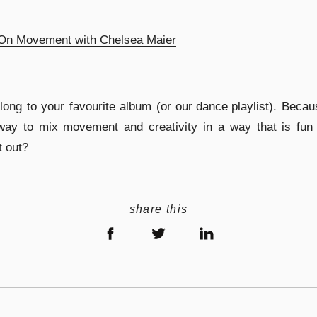
On Movement with Chelsea Maier
long to your favourite album (or
our dance playlist
). Becau
way to mix movement and creativity in a way that is fun 
t out?
share this