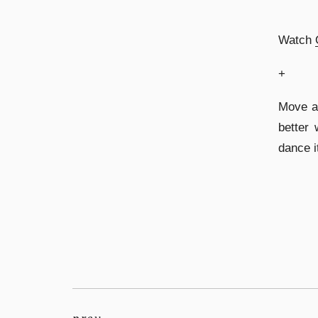
Watch
+
Move a
better 
dance i