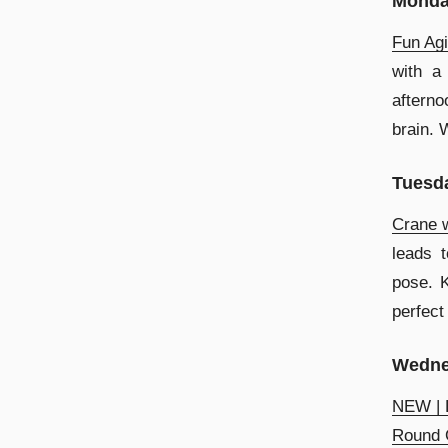
Mond
Fun Agi
with a 
afterno
brain. 
Tuesd
Crane w
leads 
pose. K
perfect
Wedne
NEW | L
Round O