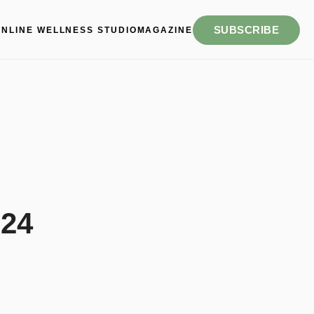
SUBSCRIBE
ONLINE WELLNESS STUDIO
MAGAZINE
 24