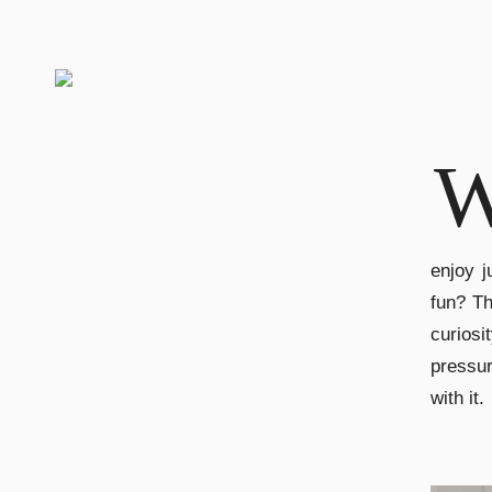
enjoy j
fun? T
curiosi
pressur
with it.