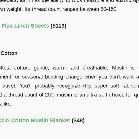
eepers, as it has the ability to wick moisture and absorb u
own weight. Its thread count ranges between 80-150.
Flax Linen Sheets
($119)
 Cotton
ftest cotton, gentle, warm, and breathable. Muslin is 
ement for seasonal bedding change when you don’t want a
 duvet. You’ll probably recognize this super soft fabric
At a thread count of 200, muslin is an ultra-soft choice for qu
alike.
00% Cotton Muslin Blanket
($48)