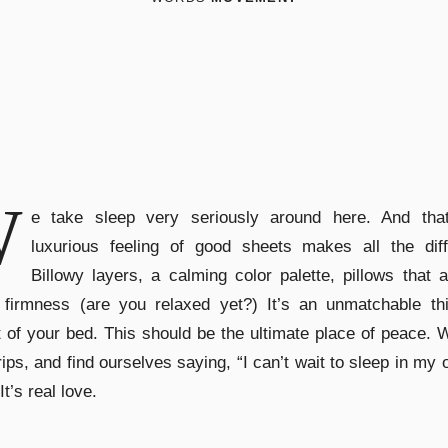
W
e take sleep very seriously around here. And that
luxurious feeling of good sheets makes all the diff
Billowy layers, a calming color palette, pillows that 
 firmness (are you relaxed yet?) It’s an unmatchable thi
 of your bed. This should be the ultimate place of peace.
rips, and find ourselves saying, “I can’t wait to sleep in my
It’s real love.