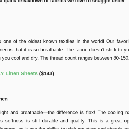
 a quick breakdown of fabrics we love to snuggle under:
s one of the oldest known textiles in the world! Our favori
inen is that it is so breathable. The fabric doesn’t stick to yo
 you cool and dry. The thread count ranges between 80-150
Y Linen Sheets
($143)
inen
ight and breathable—the difference is flax! The cooling n
its softness is still durable and quality. This is a great op