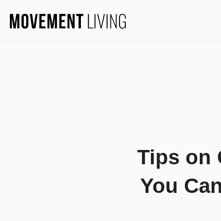
Tips on
You Can 