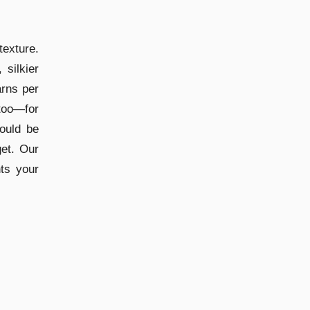
texture.
 silkier
arns per
too—for
ould be
get. Our
ts your