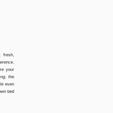
 fresh,
erence.
are your
ng; the
 We even
 own bed