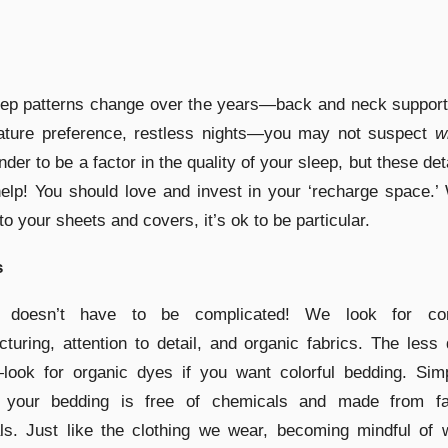
eep patterns change over the years—back and neck support
ature preference, restless nights—you may not suspect
w
nder to be a factor in the quality of your sleep, but these det
help! You should love and invest in your ‘recharge space.’
o your sheets and covers, it’s ok to be particular.
s
 doesn’t have to be complicated! We look for con
turing, attention to detail, and organic fabrics. The less
look for organic dyes if you want colorful bedding. Simp
 your bedding is free of chemicals and made from fai
ls. Just like the clothing we wear, becoming mindful of 