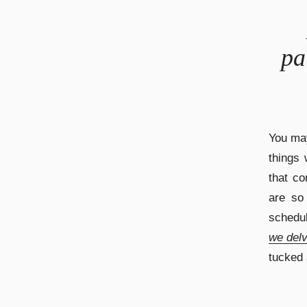
pa
You may
things 
that co
are so
schedu
we delv
tucked