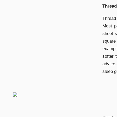
Thread
Thread 
Most pe
sheet s
square
exampl
softer 
advice
sleep g