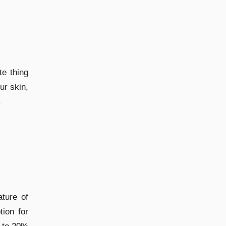
te thing
ur skin,
.
ature of
tion for