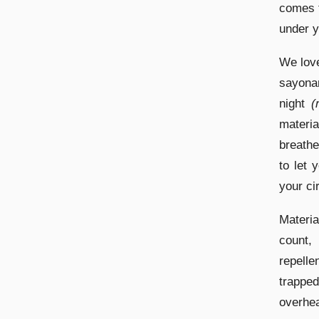
comes f
under y
We love
sayonar
night
(
materi
breathe
to let 
your ci
Materia
count,
repelle
trapped
overhea