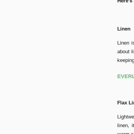
Here’s
Linen
Linen i
about l
keeping
EVERL
Flax L
Lightwe
linen, 