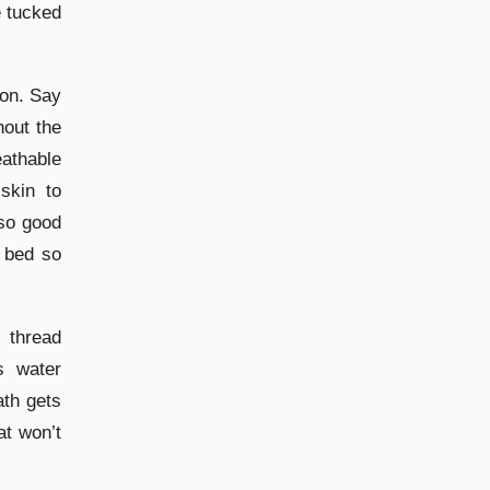
e tucked
ton. Say
hout the
athable
skin to
lso good
 bed so
 thread
s water
ath gets
at won’t