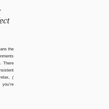
r
ect
eans the
onments
e. There
sistent
elax,
(
 you’re