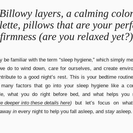
Billowy layers, a calming colo
lette, pillows that are your perf
firmness (are you relaxed yet?)
 be familiar with the term “sleep hygiene,” which simply m
we do to wind down, care for ourselves, and create envir
ntribute to a good night’s rest. This is your bedtime routin
 many factors that go into your sleep hygiene like a con
le, what you do right before bed, and what helps you r
e deeper into these details here
)
but let’s focus on what
 away
in
every night to help you fall asleep, and
stay
asleep.