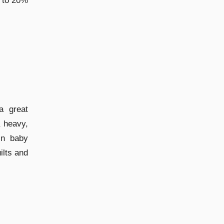
p to 20%
a great
 heavy,
 in baby
ilts and