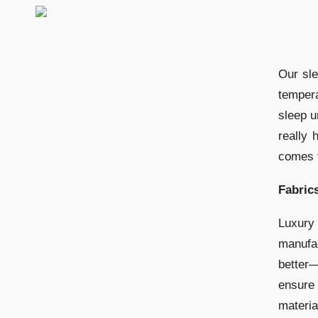
Our sl
temper
sleep u
really 
comes t
Fabric
Luxury
manufac
better—
ensure
materia