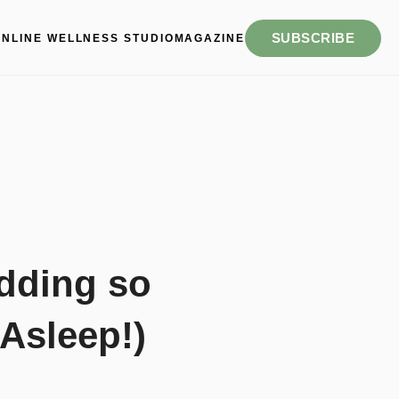
SUBSCRIBE
ONLINE WELLNESS STUDIO
MAGAZINE
dding so
 Asleep!)