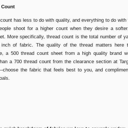
 Count
count has less to do with quality, and everything to do with 
ople shoot for a higher count when they desire a softer,
et. More specifically, thread count is the total number of y
 inch of fabric. The quality of the thread matters here 
e, a 500 thread count sheet from a high quality brand w
than a 700 thread count from the clearance section at Tar
—choose the fabric that feels best to you, and complimen
oals.