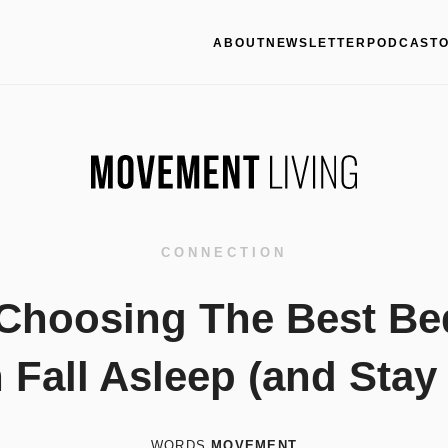
ABOUT
NEWSLETTER
PODCAST
CONNECTION
 Choosing The Best Be
Fall Asleep (and Stay
WORDS
MOVEMENT