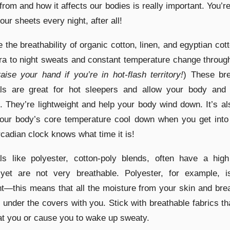
rom and how it affects our bodies is really important. You’r
our sheets every night, after all!
 the breathability of organic cotton, linen, and egyptian cot
a to night sweats and constant temperature change throug
raise your hand if you’re in hot-flash territory!
) These bre
als are great for hot sleepers and allow your body and 
. They’re lightweight and help your body wind down. It’s a
your body’s core temperature cool down when you get into
rcadian clock knows what time it is!
ls like polyester, cotton-poly blends, often have a high
 yet are not very breathable. Polyester, for example, i
nt—this means that all the moisture from your skin and bre
 under the covers with you. Stick with breathable fabrics th
t you or cause you to wake up sweaty.