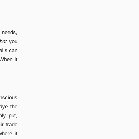
 needs,
hat
you
ails can
 When it
scious
 dye the
ly put,
r-trade
where it