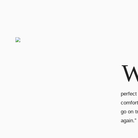
perfect
comfort
go on t
again.” 