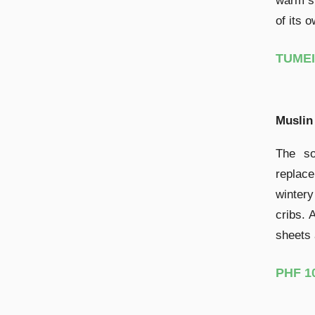
warm sl
of its 
TUMEI 
Muslin
The so
replac
wintery
cribs. 
sheets 
PHF 1