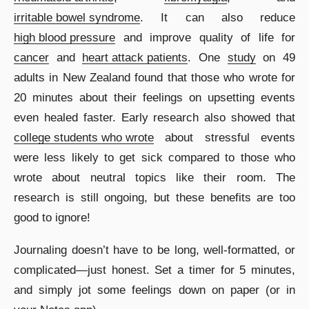
irritable bowel syndrome
. It can also reduce
high blood pressure
and improve quality of life for
cancer
and
heart attack patients
. One
study
on 49
adults in New Zealand
found that those who wrote for
20 minutes about their feelings on upsetting events
even healed faster. Early research also showed that
college students who wrote
about stressful events
were less likely to get sick compared to those who
wrote about neutral topics like their room. The
research is still ongoing, but these benefits are too
good to ignore!
Journaling doesn’t have to be long, well-formatted, or
complicated―just honest. Set a timer for 5 minutes,
and simply jot some feelings down on paper (or in