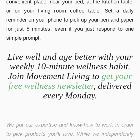
convenient place: near your bed, at the kitchen table,
or on your living room coffee table. Set a daily
reminder on your phone to pick up your pen and paper
for just 5 minutes, even if you just respond to one
simple prompt.
Live well and age better with your
weekly 10-minute wellness habit.
Join Movement Living to
get your
free wellness newsletter
, delivered
every Monday.
We put our expertise and know-how to work in order
to pick products you’ll love. While we independently