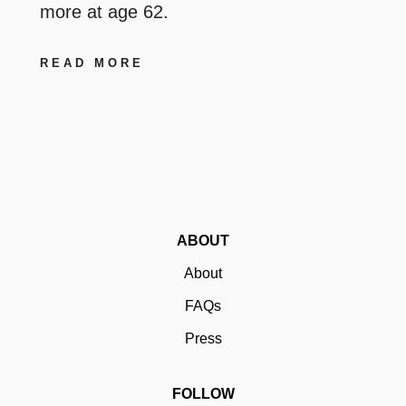
more at age 62.
READ MORE
ABOUT
About
FAQs
Press
FOLLOW