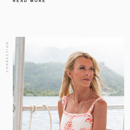
READ MORE
CONNECTION