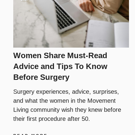
Women Share Must-Read
Advice and Tips To Know
Before Surgery
Surgery experiences, advice, surprises,
and what the women in the Movement
Living community wish they knew before
their first procedure after 50.