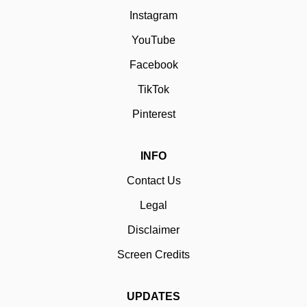
Instagram
YouTube
Facebook
TikTok
Pinterest
INFO
Contact Us
Legal
Disclaimer
Screen Credits
UPDATES