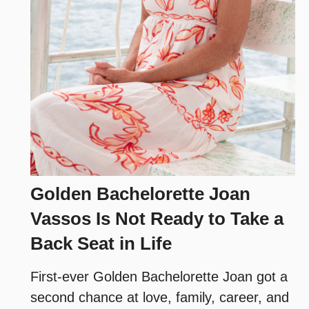
Golden Bachelorette Joan
Vassos Is Not Ready to Take a
Back Seat in Life
First-ever Golden Bachelorette Joan got a
second chance at love, family, career, and