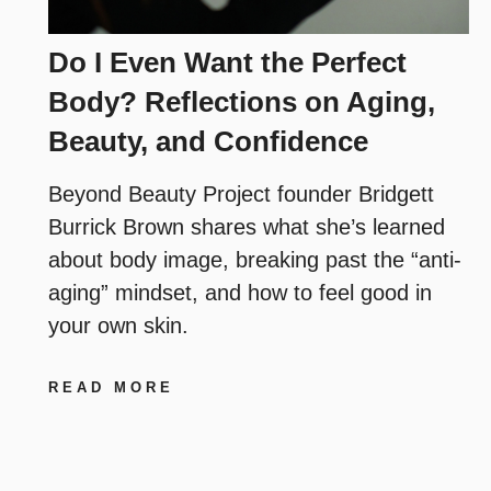
Do I Even Want the Perfect
Body? Reflections on Aging,
Beauty, and Confidence
Beyond Beauty Project founder Bridgett
Burrick Brown shares what she’s learned
about body image, breaking past the “anti-
aging” mindset, and how to feel good in
your own skin.
READ MORE