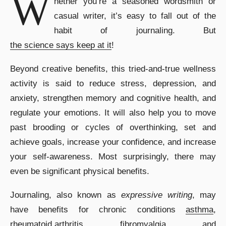
W
hether you’re a seasoned wordsmith or
casual writer, it’s easy to fall out of the
habit of journaling. But
the science says keep at it
!
Beyond creative benefits, this tried-and-true wellness
activity is said to reduce stress, depression, and
anxiety, strengthen memory and cognitive health, and
regulate your emotions. It will also help you to move
past brooding or cycles of overthinking, set and
achieve goals, increase your confidence, and increase
your self-awareness. Most surprisingly, there may
even be significant physical benefits.
Journaling, also known as
expressive writing
, may
have benefits for chronic conditions
asthma
,
rheumatoid arthritis
,
fibromyalgia
, and