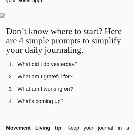
your Notes app).
Don’t know where to start? Here
are 4 simple prompts to simplify
your daily journaling.
What did I do yesterday?
What am I grateful for?
What am I working on?
What’s coming up?
Movement Living tip:
K
eep your journal in a