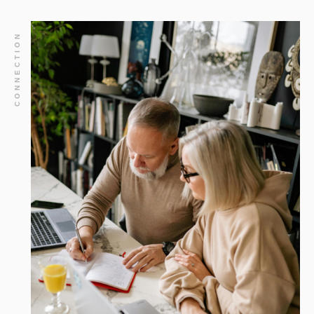
CONNECTION