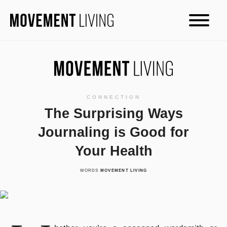
CONNECTION
The Surprising Ways
Journaling is Good for
Your Health
WORDS
MOVEMENT LIVING