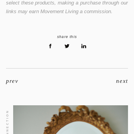
select these products, making a purchase through our
links may earn Movement Living a commission.
share this
prev
next
CONNECTION